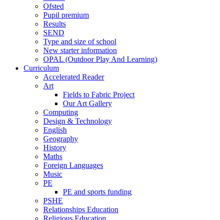
Ofsted
Pupil premium
Results
SEND
Type and size of school
New starter information
OPAL (Outdoor Play And Learning)
Curriculum
Accelerated Reader
Art
Fields to Fabric Project
Our Art Gallery
Computing
Design & Technology
English
Geography
History
Maths
Foreign Languages
Music
PE
PE and sports funding
PSHE
Relationships Education
Religious Education