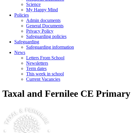
Science
My Happy Mind
Policies
Admin documents
General Documents
Privacy Policy
Safeguarding policies
Safeguarding
Safeguarding information
News
Letters From School
Newsletters
Term dates
This week in school
Current Vacancies
Taxal and Fernilee CE Primary