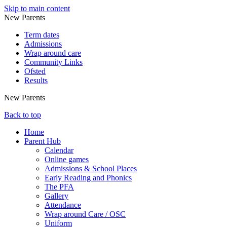
Skip to main content
New Parents
Term dates
Admissions
Wrap around care
Community Links
Ofsted
Results
New Parents
Back to top
Home
Parent Hub
Calendar
Online games
Admissions & School Places
Early Reading and Phonics
The PFA
Gallery
Attendance
Wrap around Care / OSC
Uniform