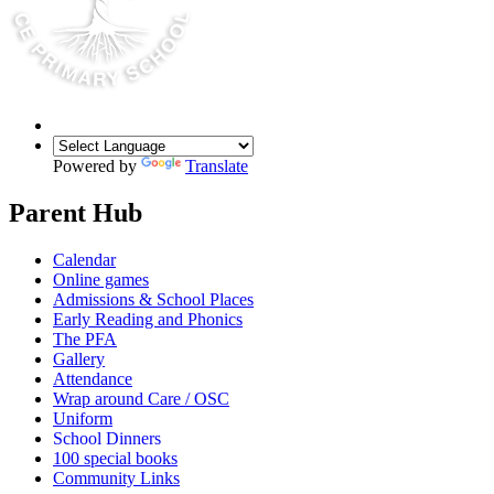
Powered by
Translate
Parent Hub
Calendar
Online games
Admissions & School Places
Early Reading and Phonics
The PFA
Gallery
Attendance
Wrap around Care / OSC
Uniform
School Dinners
100 special books
Community Links