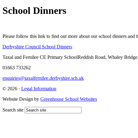
School Dinners
Please follow this link to find out more about our school dinners and 
Derbyshire Council School Dinners
Taxal and Fernilee CE Primary School
Reddish Road, Whaley Bridge
01663 733262
enquiries@taxalfernilee.derbyshire.sch.uk
© 2026 ·
Legal Information
Website Design by
Greenhouse School Websites
Search site