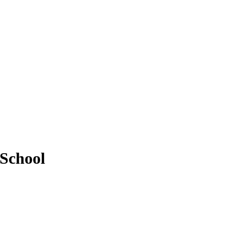
 School