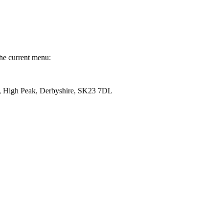
the current menu:
, High Peak, Derbyshire, SK23 7DL