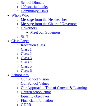
School Dinners
100 special books
Community Links
Who's Who
Message from the Headteacher
Message from the Chair of Governors
Governors
Meet our Governors
Staff
Class Pages
Reception Class
Class 1
Class 2
Class 3
Class 4
Class 5
Class 6
School info
Our School Vision
Our School Values
Our Approach - Tree of Growth & Learning
Church school ethos
Equality objectives
Financial information
GDPR