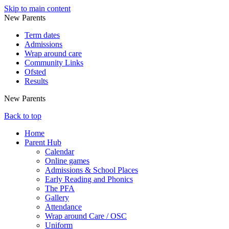
Skip to main content
New Parents
Term dates
Admissions
Wrap around care
Community Links
Ofsted
Results
New Parents
Back to top
Home
Parent Hub
Calendar
Online games
Admissions & School Places
Early Reading and Phonics
The PFA
Gallery
Attendance
Wrap around Care / OSC
Uniform