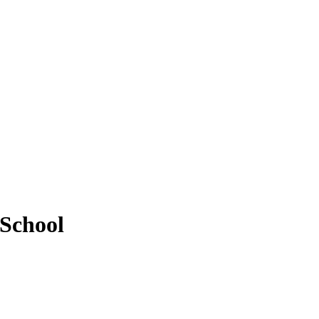
 School