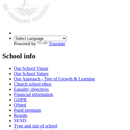
Powered by
Translate
School info
Our School Vision
Our School Values
Our Approach - Tree of Growth & Learning
Church school ethos
Equality objectives
Financial information
GDPR
Ofsted
Pupil premium
Results
SEND
Type and size of school