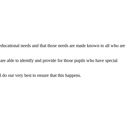
 educational needs and that those needs are made known to all who are
l are able to identify and provide for those pupils who have special
ll do our very best to ensure that this happens.