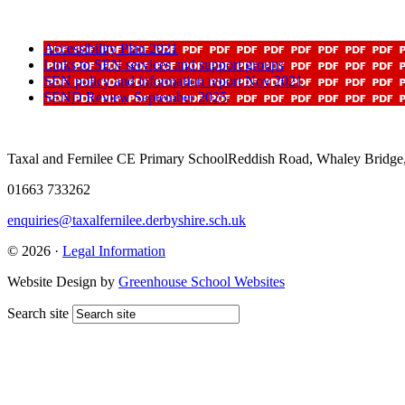
Accessibility Plan 2021
Links to SEN services and support groups
SEN policy and information report Nov 2021
SEND Review September 2025
Taxal and Fernilee CE Primary School
Reddish Road, Whaley Bridge
01663 733262
enquiries@taxalfernilee.derbyshire.sch.uk
© 2026 ·
Legal Information
Website Design by
Greenhouse School Websites
Search site