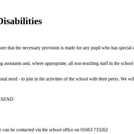
isabilities
ure that the necessary provision is made for any pupil who has special
ng assistants and, where appropriate, all non-teaching staff in the schoo
al need - to join in the activities of the school with their peers. We wi
th SEND
 can be contacted via the school office on 01663 733262