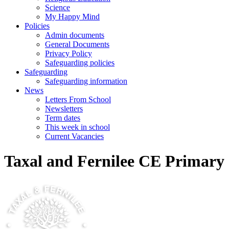
Science
My Happy Mind
Policies
Admin documents
General Documents
Privacy Policy
Safeguarding policies
Safeguarding
Safeguarding information
News
Letters From School
Newsletters
Term dates
This week in school
Current Vacancies
Taxal and Fernilee CE Primary