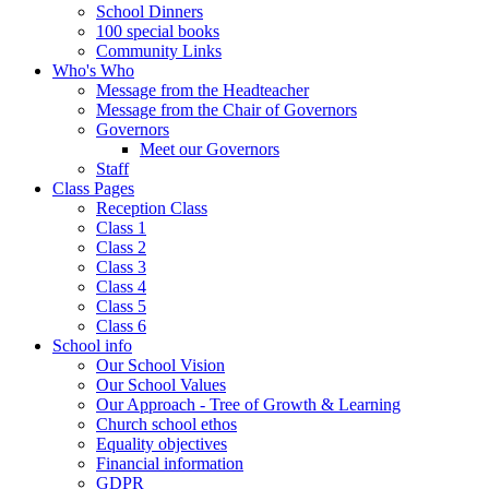
School Dinners
100 special books
Community Links
Who's Who
Message from the Headteacher
Message from the Chair of Governors
Governors
Meet our Governors
Staff
Class Pages
Reception Class
Class 1
Class 2
Class 3
Class 4
Class 5
Class 6
School info
Our School Vision
Our School Values
Our Approach - Tree of Growth & Learning
Church school ethos
Equality objectives
Financial information
GDPR