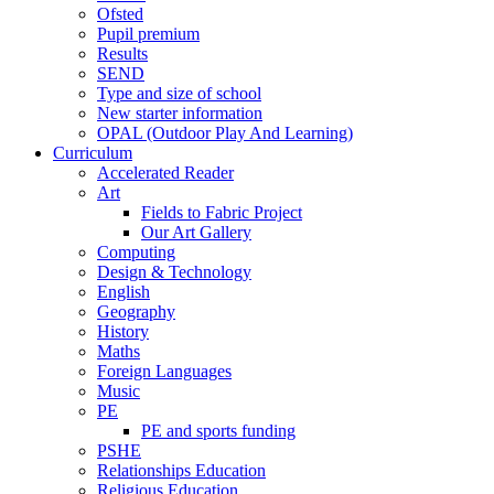
Ofsted
Pupil premium
Results
SEND
Type and size of school
New starter information
OPAL (Outdoor Play And Learning)
Curriculum
Accelerated Reader
Art
Fields to Fabric Project
Our Art Gallery
Computing
Design & Technology
English
Geography
History
Maths
Foreign Languages
Music
PE
PE and sports funding
PSHE
Relationships Education
Religious Education