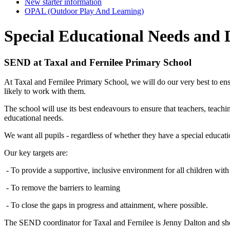
New starter information
OPAL (Outdoor Play And Learning)
Special Educational Needs and D
SEND at Taxal and Fernilee Primary School
At Taxal and Fernilee Primary School, we will do our very best to ens
likely to work with them.
The school will use its best endeavours to ensure that teachers, teachi
educational needs.
We want all pupils - regardless of whether they have a special education
Our key targets are:
- To provide a supportive, inclusive environment for all children wi
- To remove the barriers to learning
- To close the gaps in progress and attainment, where possible.
The SEND coordinator for Taxal and Fernilee is Jenny Dalton and she